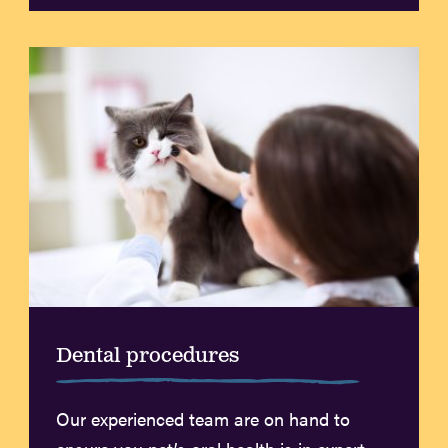
Dental procedures
Our experienced team are on hand to