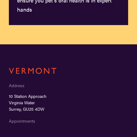
ensure you pet’s oral health is in expert
hands
Address
10 Station Approach
Virginia Water
Surrey, GU25 4DW
Appointments