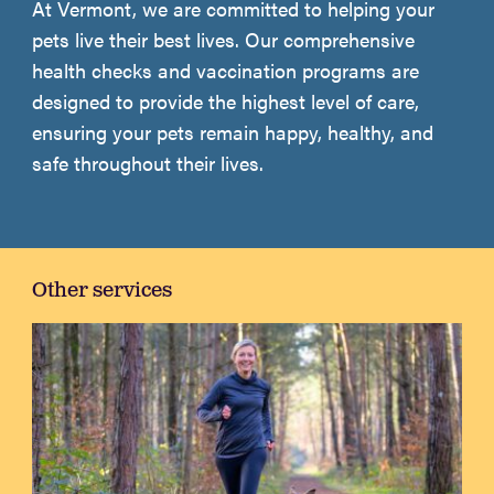
At Vermont, we are committed to helping your
pets live their best lives. Our comprehensive
health checks and vaccination programs are
designed to provide the highest level of care,
ensuring your pets remain happy, healthy, and
safe throughout their lives.
Other services