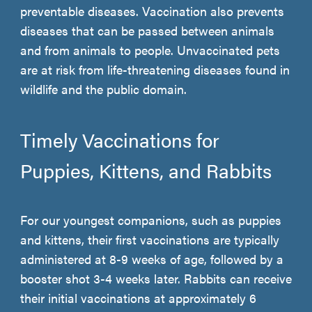
preventable diseases. Vaccination also prevents
diseases that can be passed between animals
and from animals to people. Unvaccinated pets
are at risk from life-threatening diseases found in
wildlife and the public domain.
Timely Vaccinations for
Puppies, Kittens, and Rabbits
For our youngest companions, such as puppies
and kittens, their first vaccinations are typically
administered at 8-9 weeks of age, followed by a
booster shot 3-4 weeks later. Rabbits can receive
their initial vaccinations at approximately 6