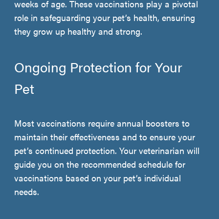
weeks of age. These vaccinations play a pivotal
role in safeguarding your pet’s health, ensuring
they grow up healthy and strong.
Ongoing Protection for Your
Pet
Most vaccinations require annual boosters to
maintain their effectiveness and to ensure your
pet’s continued protection. Your veterinarian will
guide you on the recommended schedule for
vaccinations based on your pet’s individual
needs.