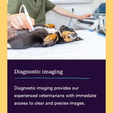
Diagnostic imaging
Diagnostic imaging provides our
experienced veterinarians with immediate
access to clear and precise images.