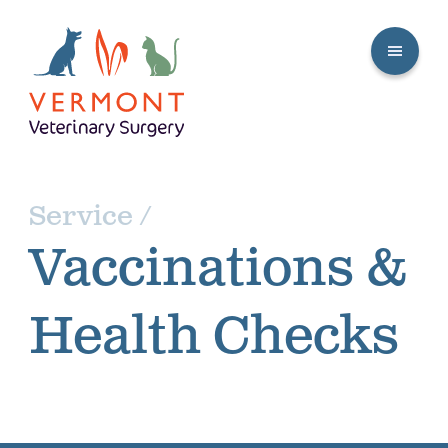
Service /
Vaccinations &
Health Checks