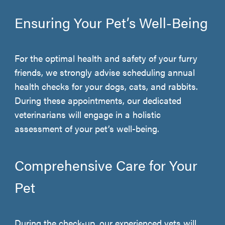
Ensuring Your Pet’s Well-Being
For the optimal health and safety of your furry
friends, we strongly advise scheduling annual
health checks for your dogs, cats, and rabbits.
During these appointments, our dedicated
veterinarians will engage in a holistic
assessment of your pet’s well-being.
Comprehensive Care for Your
Pet
During the check-up, our experienced vets will