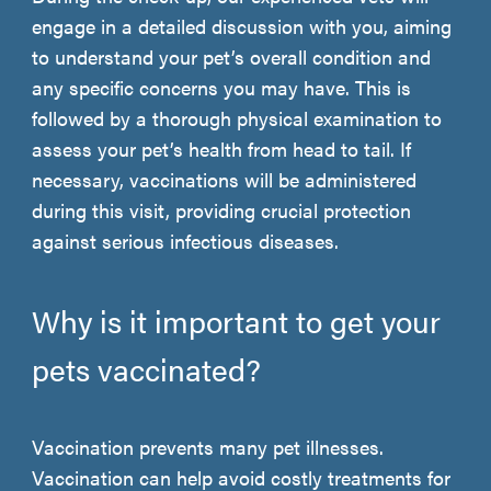
engage in a detailed discussion with you, aiming
to understand your pet’s overall condition and
any specific concerns you may have. This is
followed by a thorough physical examination to
assess your pet’s health from head to tail. If
necessary, vaccinations will be administered
during this visit, providing crucial protection
against serious infectious diseases.
Why is it important to get your
pets vaccinated?
Vaccination prevents many pet illnesses.
Vaccination can help avoid costly treatments for