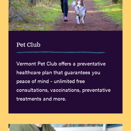
Pet Club
Vermont Pet Club offers a preventative
healthcare plan that guarantees you
peace of mind - unlimited free
consultations, vaccinations, preventative
treatments and more.