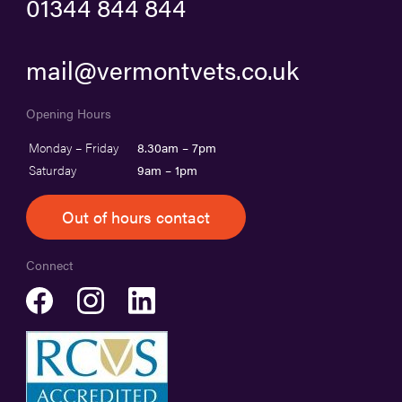
01344 844 844
mail@vermontvets.co.uk
Opening Hours
Monday – Friday
8.30am – 7pm
Saturday
9am – 1pm
Out of hours contact
Connect