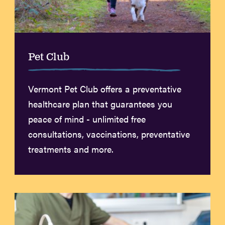
Pet Club
Vermont Pet Club offers a preventative
healthcare plan that guarantees you
peace of mind - unlimited free
consultations, vaccinations, preventative
treatments and more.