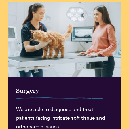
Surgery
We are able to diagnose and treat
patients facing intricate soft tissue and
orthopaedic issues.