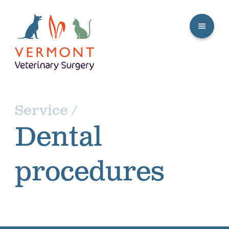
Service /
Dental
procedures