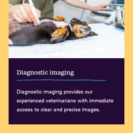
Diagnostic imaging
Diagnostic imaging provides our
experienced veterinarians with immediate
access to clear and precise images.