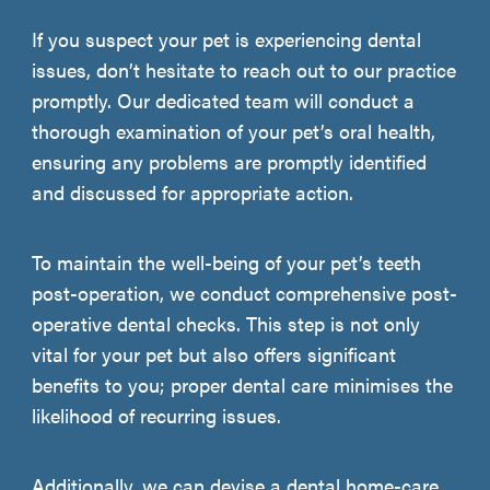
If you suspect your pet is experiencing dental
issues, don’t hesitate to reach out to our practice
promptly. Our dedicated team will conduct a
thorough examination of your pet’s oral health,
ensuring any problems are promptly identified
and discussed for appropriate action.
To maintain the well-being of your pet’s teeth
post-operation, we conduct comprehensive post-
operative dental checks. This step is not only
vital for your pet but also offers significant
benefits to you; proper dental care minimises the
likelihood of recurring issues.
Additionally, we can devise a dental home-care