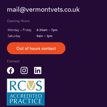
mail@vermontvets.co.uk
Opening Hours
Monday – Friday
8.30am – 7pm
Saturday
9am – 1pm
Out of hours contact
Connect