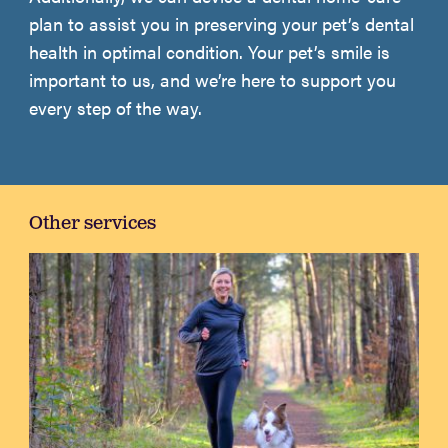
plan to assist you in preserving your pet’s dental
health in optimal condition. Your pet’s smile is
important to us, and we’re here to support you
every step of the way.
Other services