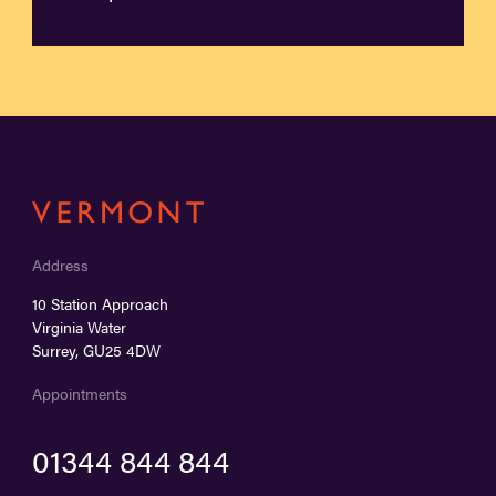
Address
10 Station Approach
Virginia Water
Surrey, GU25 4DW
Appointments
01344 844 844