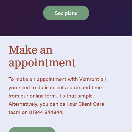
See plans
Make an
appointment
To make an appointment with Vermont all
you need to do is select a date and time
from our online form, it's that simple.
Alternatively, you can call our Client Care
team on 01344 844844.