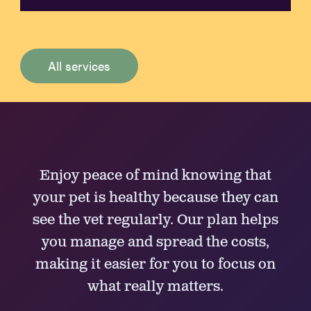
All services
Enjoy peace of mind knowing that
your pet is healthy because they can
see the vet regularly. Our plan helps
you manage and spread the costs,
making it easier for you to focus on
what really matters.