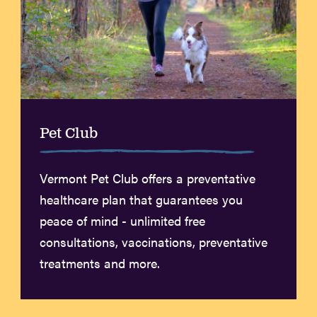
Pet Club
Vermont Pet Club offers a preventative
healthcare plan that guarantees you
peace of mind - unlimited free
consultations, vaccinations, preventative
treatments and more.