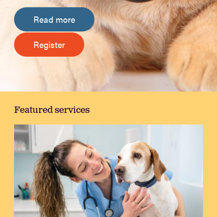
Read more
Register
Featured services