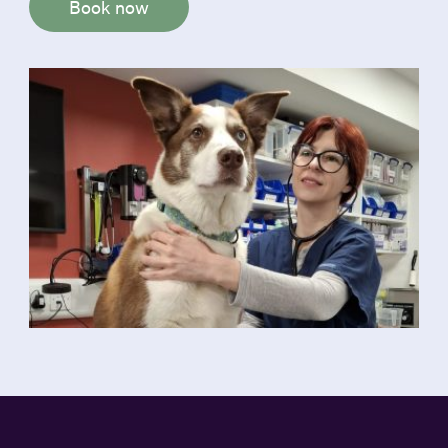
Book now