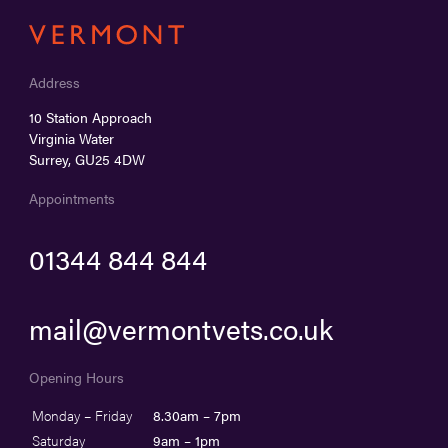
Address
10 Station Approach
Virginia Water
Surrey, GU25 4DW
Appointments
01344 844 844
mail@vermontvets.co.uk
Opening Hours
Monday – Friday
8.30am – 7pm
Saturday
9am – 1pm