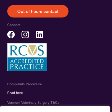
Out of hours contact
Connect
Complaints Procedure
Read here
Vermont Veterinary Surgery T&Cs
Read here