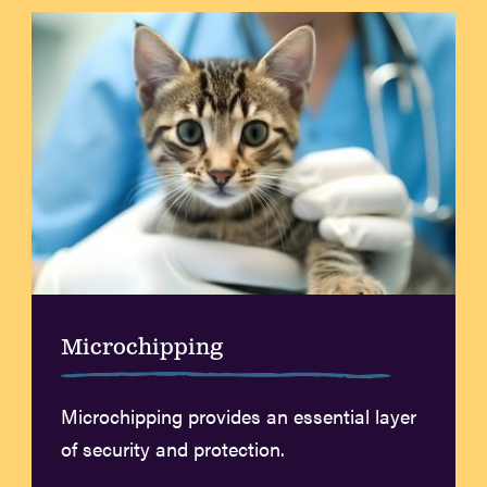
Microchipping
Microchipping provides an essential layer
of security and protection.