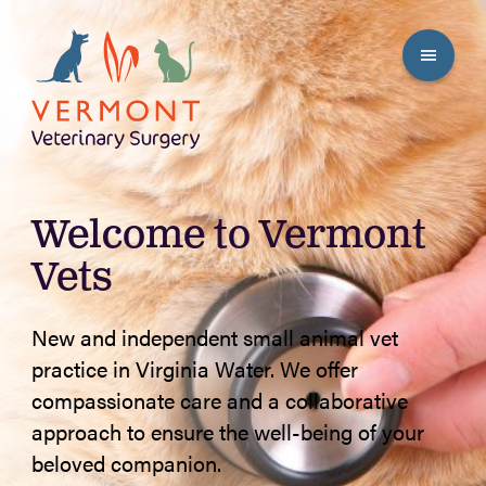
Welcome to Vermont
Vets
New and independent small animal vet
practice in Virginia Water. We offer
compassionate care and a collaborative
approach to ensure the well-being of your
beloved companion.