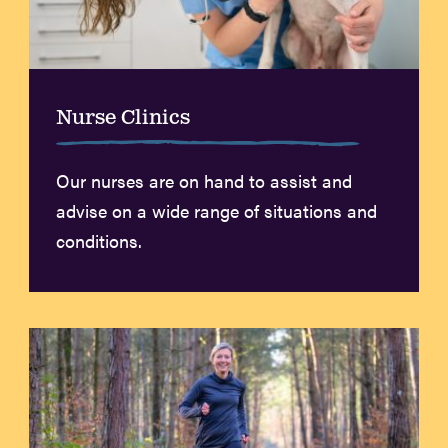
Nurse Clinics
Our nurses are on hand to assist and
advise on a wide range of situations and
conditions.