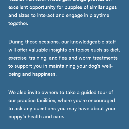
excellent opportunity for puppies of similar ages
and sizes to interact and engage in playtime
together.
During these sessions, our knowledgeable staff
will offer valuable insights on topics such as diet,
exercise, training, and flea and worm treatments
to support you in maintaining your dog’s well-
being and happiness.
We also invite owners to take a guided tour of
our practice facilities, where you’re encouraged
to ask any questions you may have about your
puppy’s health and care.