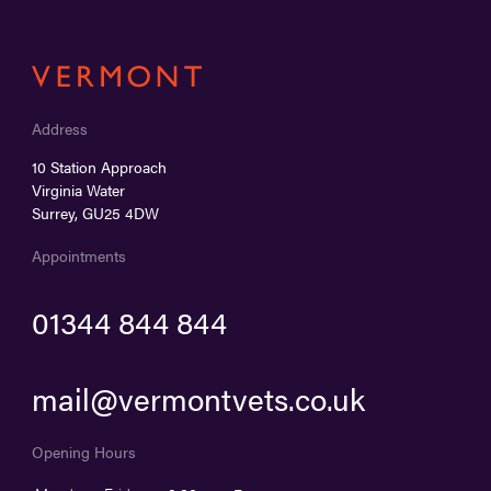
Address
10 Station Approach
Virginia Water
Surrey, GU25 4DW
Appointments
01344 844 844
mail@vermontvets.co.uk
Opening Hours