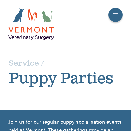
Service /
Puppy Parties
Join us for our regular puppy socialisation events
held at Vermont. These gatherings provide an