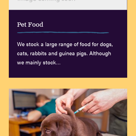
Pet Food
We stock a large range of food for dogs,
cats, rabbits and guinea pigs. Although
we mainly stock…