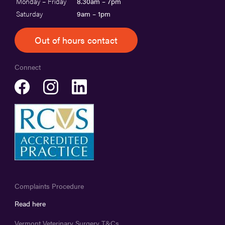
Monday – Friday
8.30am – 7pm
Saturday
9am – 1pm
Out of hours contact
Connect
Complaints Procedure
Read here
Vermont Veterinary Surgery T&Cs