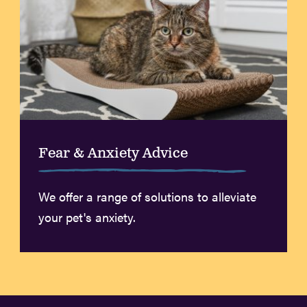
Fear & Anxiety Advice
We offer a range of solutions to alleviate
your pet's anxiety.