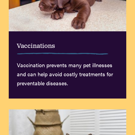
Vaccinations
Vaccination prevents many pet illnesses
and can help avoid costly treatments for
preventable diseases.