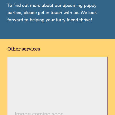
To find out more about our upcoming puppy
parties, please get in touch with us. We look
forward to helping your furry friend thrive!
Other services