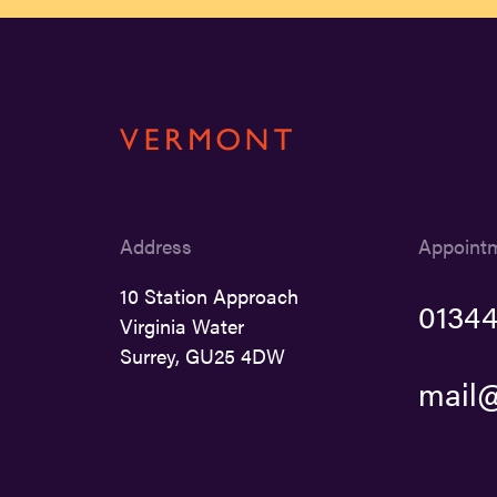
Address
Appoint
10 Station Approach
01344
Virginia Water
Surrey, GU25 4DW
mail@