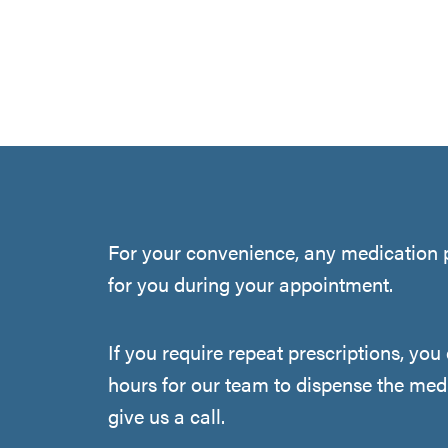
For your convenience, any medication p
for you during your appointment.
If you require repeat prescriptions, yo
hours for our team to dispense the medi
give us a call.