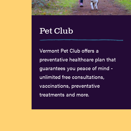
Pet Club
Vermont Pet Club offers a
preventative healthcare plan that
guarantees you peace of mind -
unlimited free consultations,
vaccinations, preventative
treatments and more.