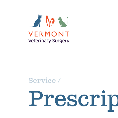
Service /
Prescrip