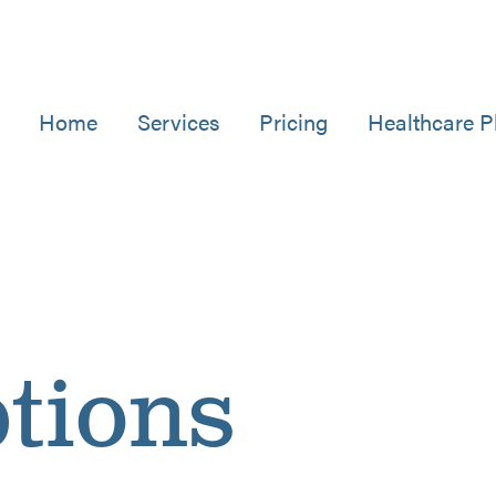
Home
Services
Pricing
Healthcare P
tions