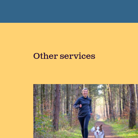
Other services