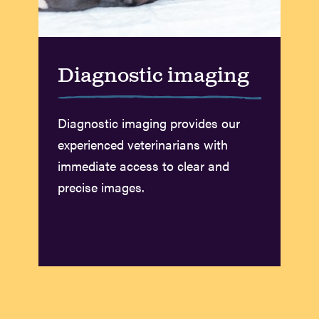
Diagnostic imaging
Diagnostic imaging provides our
experienced veterinarians with
immediate access to clear and
precise images.