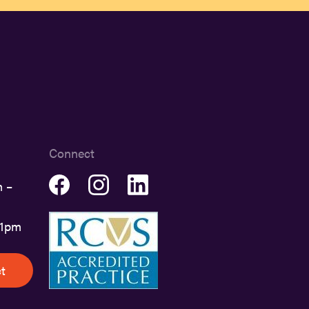
Connect
 –
 1pm
t