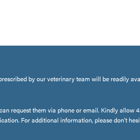
rescribed by our veterinary team will be readily ava
u can request them via phone or email. Kindly allow 
cation. For additional information, please don’t hesi