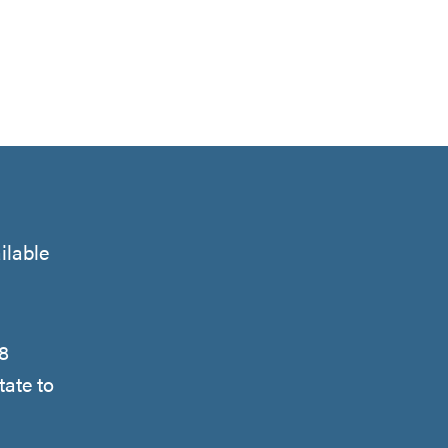
ilable
48
tate to