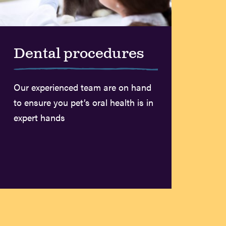
Dental procedures
Our experienced team are on hand
to ensure you pet’s oral health is in
expert hands