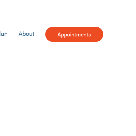
lan
About
Appointments