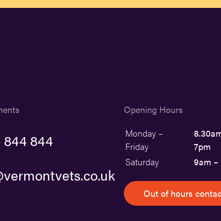
ments
Opening Hours
Monday –
8.30am
 844 844
Friday
7pm
Saturday
9am –
vermontvets.co.uk
Out of hours contac